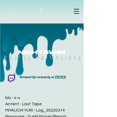
Streamed Live exclusively on
TWITCH
blu - s-u
Antent - Lost Tape
MIYAUCHI YURI - Log_20220314
Rinnovare - Sunlit Prayer (Benoit