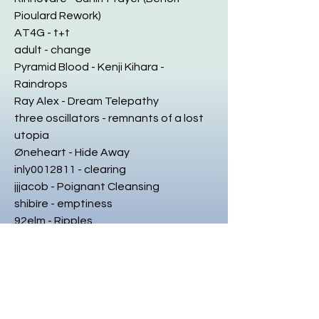
Pioulard Rework)
AT4G - t+t
adult - change
Pyramid Blood - Kenji Kihara -
Raindrops
Ray Alex - Dream Telepathy
three oscillators - remnants of a lost
utopia
Øneheart - Hide Away
inly0012811 - clearing
jjjacob - Poignant Cleansing
shibíre - emptiness
92elm - Ripples
adult - weary
Fire-Toolz - Response To Subdivisions
☾
6495 - bystander
Sebastian Vydra - roots