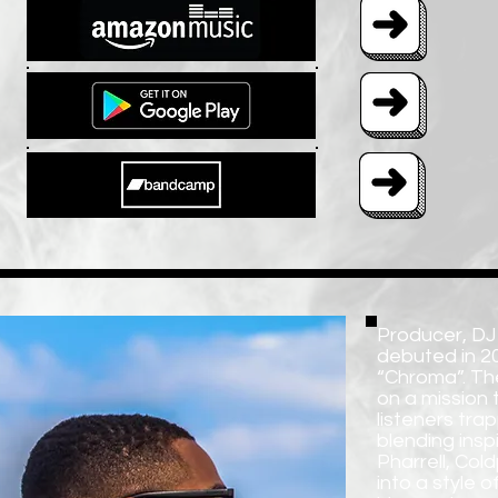
Producer, DJ
debuted in 201
“Chroma”. The
on a mission 
listeners tra
blending insp
Pharrell, Col
into a style 