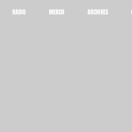
RADIO
MERCH
ARCHIVES