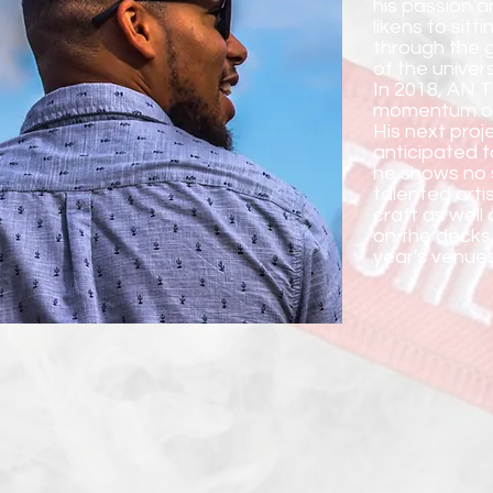
his passion a
likens to sit
through the g
of the univer
In 2018, AN T
momentum of 
His next proje
anticipated t
he shows no s
talented artis
craft as well 
on the decks,
year's venues