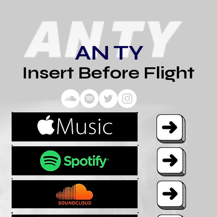
AN TY
Insert Before Flight