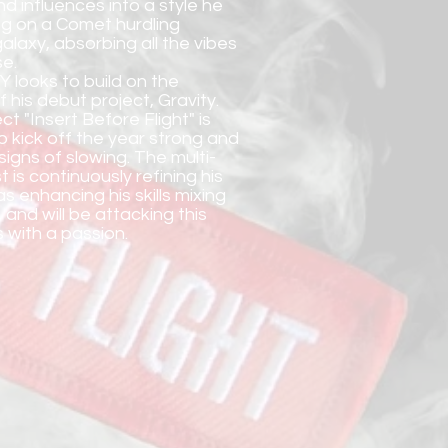
nd influences into a style he
ting on a Comet hurdling
alaxy, absorbing all the vibes
se.
Y looks to build on the
his debut project, Gravity.
ct "Insert Before Flight" is
o kick off the year strong and
igns of slowing. The multi-
t is continuously refining his
as enhancing his skills mixing
 and will be attacking this
 with a passion.