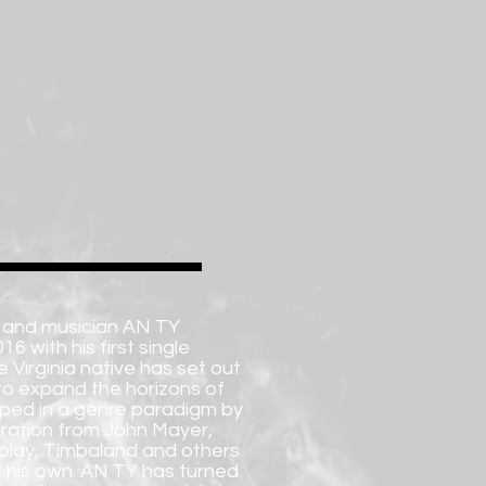
 and musician AN TY
6 with his first single
 Virginia native has set out
to expand the horizons of
pped in a genre paradigm by
iration from John Mayer,
dplay, Timbaland and others
of his own. AN TY has turned