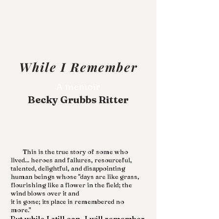
While I Remember
A memoir
Becky Grubbs Ritter
This is the true story of some who
lived... heroes and failures, resourceful,
talented, delightful, and disappointing
human beings whose "days are like grass,
flourishing like a flower in the field; the
wind blows over it and
it is gone; its place is remembered no
more."