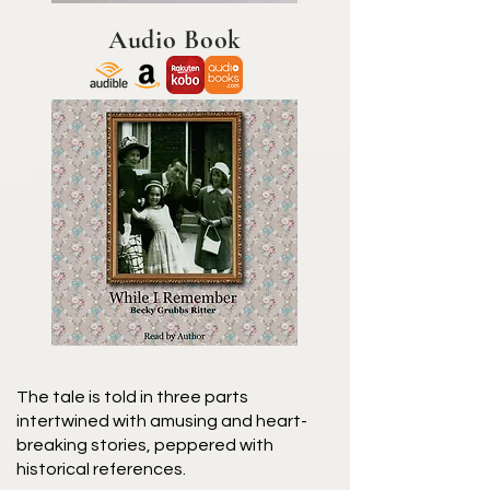
Audio Book
The tale is told in three parts
intertwined with amusing and heart-
breaking stories, peppered with
historical references.