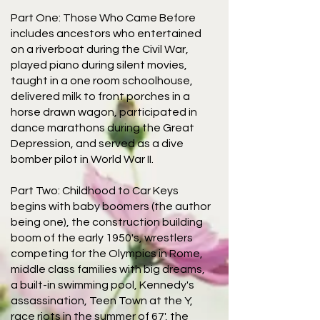
Part One: Those Who Came Before
includes ancestors who entertained
on a riverboat during the Civil War,
played piano during silent movies,
taught in a one room schoolhouse,
delivered milk to front porches in a
horse drawn wagon, participated in
dance marathons during the Great
Depression, and served as a dive
bomber pilot in World War II.
Part Two: Childhood to Car Keys
begins with baby boomers (the author
being one), the construction building
boom of the early 1950's, wrestlers
competing for the Olympics in Rome,
middle class families with big dreams,
a built-in swimming pool, Kennedy's
assassination, Teen Town at the Y,
race riots in the summer of 67', the