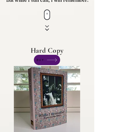
But while I still can, I will remember.
Hard Copy
BUY