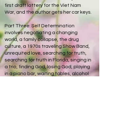
first draft lottery for the Viet Nam
War, and the author gets her car keys.
Part Three: Self Determination
involves negotiating a changing
world, a family collapse, the drug
culture, a 1970s traveling Show Band,
unrequited love, searching for truth,
searching for truth in Florida, singing in
a trio, finding God, losing God, playing
in a piano bar, waiting tables, alcohol
consumption, continuing to search for
God, "naming it and claiming it," "Jesus
Freaks," and finding a life.
About The
Author
Becky Grubbs Ritter is a lover of
books, history, and learning. She is a