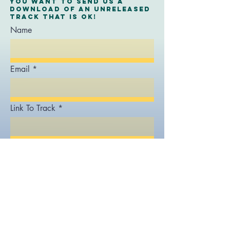
you want to send us a
download of an unreleased
track that is ok!
Name
Email
Link To Track
Message