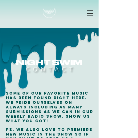
Some of our favorite music
has been found right here.
WE pride ourselves on
always including as many
submissions as we can in our
weekly radio show. show us
what you got!
ps. we also love to premiere
new music in the show so if