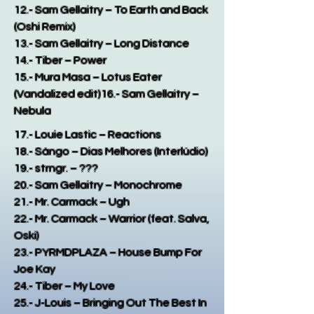
12.- Sam Gellaitry – To Earth and Back
(Oshi Remix)
13.- Sam Gellaitry – Long Distance
14.- Tiber – Power
15.- Mura Masa – Lotus Eater
(Vandalized edit)
16.- Sam Gellaitry –
Nebula
17.- Louie Lastic – Reactions
18.- Sángo – Dias Melhores (Interlúdio)
19.- strngr. – ???
20.- Sam Gellaitry – Monochrome
21.- Mr. Carmack – Ugh
22.- Mr. Carmack – Warrior (feat. Salva,
Oski)
23.- PYRMDPLAZA – House Bump For
Joe Kay
24.- Tiber – My Love
25.- J-Louis – Bringing Out The Best In