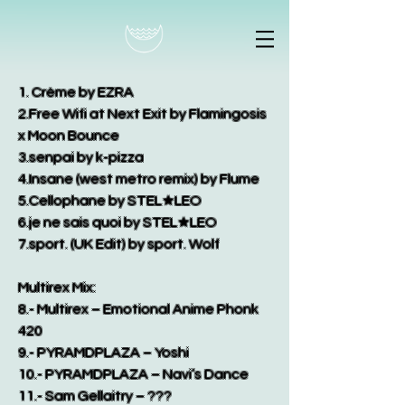
1. Crème by EZRA
2.Free Wifi at Next Exit by Flamingosis
x Moon Bounce
3.senpai by k-pizza
4.Insane (west metro remix) by Flume
5.Cellophane by STEL★LEO
6.je ne sais quoi by STEL★LEO
7.sport. (UK Edit) by sport. Wolf
Multirex Mix:
8.- Multirex – Emotional Anime Phonk
420
9.- PYRAMDPLAZA – Yoshi
10.- PYRAMDPLAZA – Navi’s Dance
11.- Sam Gellaitry – ???