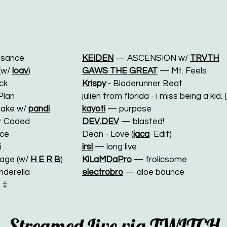
sance
KEIDEN
— ASCENSION w/
TRVTH
(w/
loav
)
GAWS THE GREAT
— Mt. Feels
ck
Krispy
- Bladerunner Beat
Plan
julien from florida - i miss being a kid. (
uake w/
pandi
kayoti
— purpose
r Coded
DEV.DEV
— blasted!
ce
Dean - Love (
jaca
Edit)
i
irsl
— long live
age (w/
H E R B
)
KiLaMDaPro
— frolicsome
derella
electrobro
— aloe bounce
 ‡
Streamed Live via
TWITCH