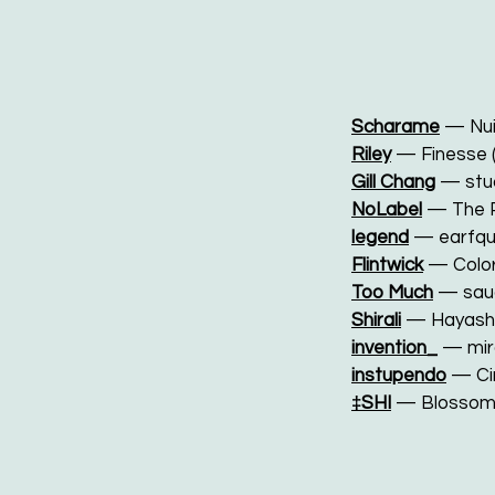
Scharame
— Nui
Riley
— Finesse 
Gill Chang
— stu
NoLabel
— The 
legend
— earfq
Flintwick
— Colo
Too Much
— sau
Shirali
— Hayash
invention_
— mir
instupendo
— Cin
‡SHI
— Blossom