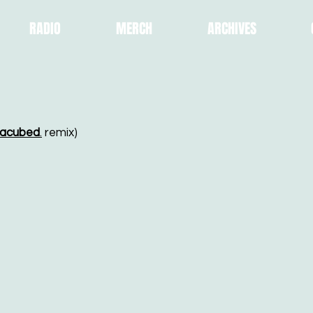
RADIO
MERCH
ARCHIVES
acubed
.
remix)