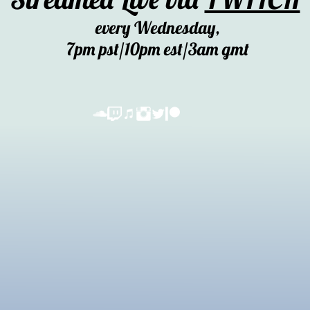
every Wednesday,
7pm pst/10pm est/3am gmt