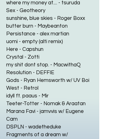
where my money at.... - tsuruda
Sex - Geotheory
sunshine, blue skies - Roger Boxx
butter burn - Maybeanton
Persistance - alex martian
uomi - empty (alti remix)
Here - Capshun
Crystal - Zotti
my shit dont stop. - MacwithaQ
Resolution - DEFFIE
Gods - Ryan Hemsworth w/ UV Boi
West - Retrol
idyll ft. paaus - Mir
Teeter-Totter - Nomak & Araatan
Marana Favi - jamvvis w/ Eugene
Cam
DSPLN - wadetheduke
Fragments of a dream w/