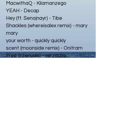
MacwithaQ - Kilamanzego
YEAH - Decap
Hey (ft. Senojnayr) - Tibe
Shackles (whereisalex remix) - mary
mary
your worth - quickly quickly
scent (moonside remix) - Onitram
Free (interlude) - verzache
Something Wonderful - keys n krates
interstellar w/ bari - monte booker
Anytime ft. Kehlani & ROMderful
supermoon (mir x mantrablu remix)
juiced w/ slowya.roll
Simbo vs JLZ (simbo flip)
markmywords - montavious
cherish - kayoti
all we do (class fools remix)
trust - evar X kattie