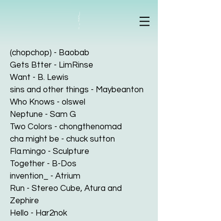
(chopchop) - Baobab
Gets Btter - LimRinse
Want - B. Lewis
sins and other things - Maybeanton
Who Knows - olswel
Neptune - Sam G
Two Colors - chongthenomad
cha might be - chuck sutton
Fla.mingo - Sculpture
Together - B-Dos
invention_ - Atrium
Run - Stereo Cube, Atura and
Zephire
Hello - Har2nok