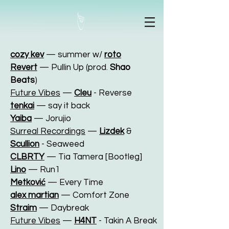
cozy kev
— summer w/
roto
Revert
— Pullin Up (prod.
Shao
Beats
)
Future Vibes
—
Cleu
- Reverse
tenkai
— say it back
Yaiba
— Jorujio
Surreal Recordings
—
Lizdek
&
Scullion
- Seaweed
CLBRTY
— Tia Tamera [Bootleg]
Lino
— Run1
Metković
— Every Time
alex martian
— Comfort Zone
Straim
— Daybreak
Future Vibes
—
H4NT
- Takin A Break