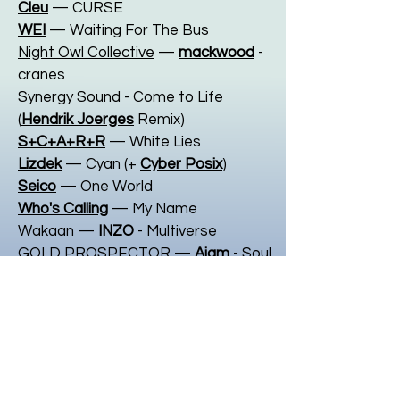
Cleu
— CURSE
WEI
— Waiting For The Bus
Night Owl Collective
—
mackwood
-
cranes
Synergy Sound - Come to Life
(
Hendrik Joerges
Remix)
S+C+A+R+R
— White Lies
Lizdek
— Cyan (+
Cyber Posix
)
Seico
— One World
Who's Calling
— My Name
Wakaan
—
INZO
- Multiverse
GOLD PROSPECTOR
—
Ajam
- Soul
Silva
— Svcrifices
MineSweepa
— Fake ID
FLY
— Plateau
Night Owl Collective
—
Ciro Mont
-
DOA (feat.
Malik Elijah
)