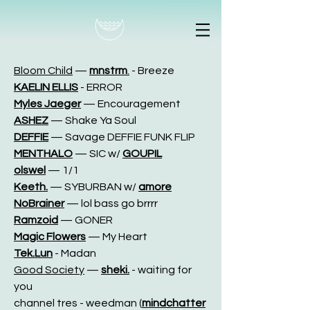
Bloom Child
—
mnstrm
.
- Breeze
KAELIN ELLIS
- ERROR
Myles Jaeger
—
Encouragement
ASHEZ
—
Shake Ya Soul
DEFFIE
—
Savage DEFFIE FUNK FLIP
MENTHALO
—
SIC w/
GOUPIL
olswel
—
1/1
Keeth.
—
SYBURBAN w/
amore
NoBrainer
—
lol bass go brrrr
Ramzoid
—
GONER
Magic Flowers
—
My Heart
Tek.Lun
- Madan
Good Society
—
sheki.
- waiting for
you
channel tres - weedman (
mindchatter