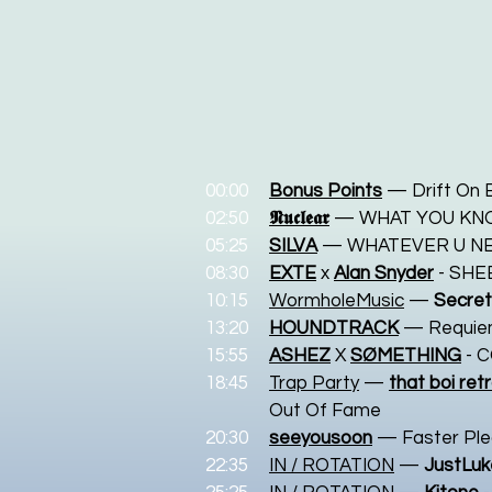
00:00
Bonus Points
— Drift On 
02:50
𝕹𝖚𝖈𝖑𝖊𝖆𝖗
— WHAT YOU KN
05:25
SILVA
— WHATEVER U N
08:30
EXTE
x
Alan Snyder
- SHE
10:15
WormholeMusic
—
Secret
13:20
HOUNDTRACK
— Requi
15:55
ASHEZ
X
SØMETHING
- 
18:45
Trap Party
—
that boi retr
Out Of Fame
20:30
seeyousoon
— Faster Pl
22:35
IN / ROTATION
—
JustLu