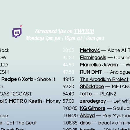
Streamed Live on
TWITCH
Mondays 7
pm pst / 10pm est / 3am gmt
Back
38:05
Metković
— Alone At 
OW
41:20
Flamingosis
— Cosmic
EED
44:50
Marcellus Juvann
— W
ESH!
47:50
RUN DMT
— Analogue
 Recipe
&
Xotix
- Shake It
49:45
The Arcadium Project
em
52:20
Shöckface
— METAN
COAST2COAST
54:40
totto
— PLAIN2
ol
&
MCTR
&
Keeth
- Money
57:00
zerodegray
— Let whi
1:00:05
KG Gilmore
—
Soul J
ease
1:04:20
ANoyd
— Rey Mysteri
ke
- Eat The Beat
1:06:35
dnss
— beauty of min