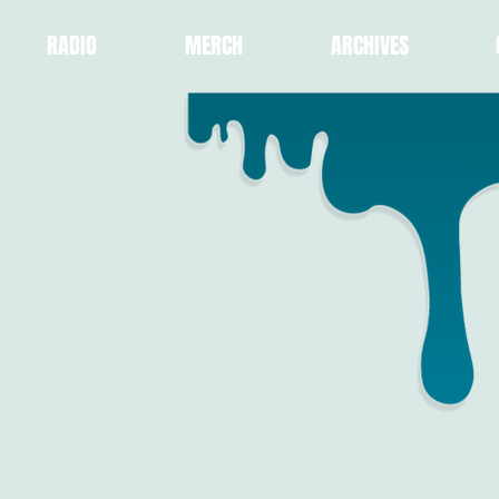
RADIO
MERCH
ARCHIVES