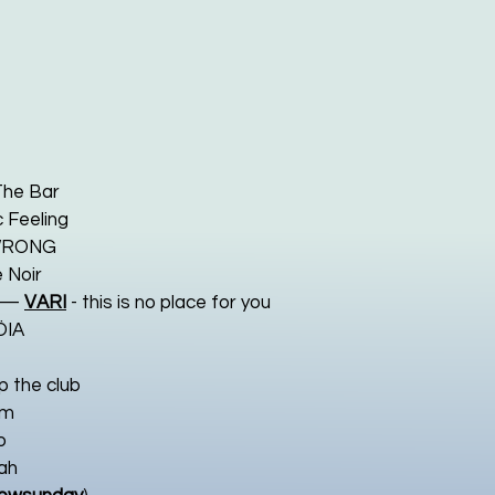
The Bar
 Feeling
RONG
 Noir
—
VARI
- this is no place for you
ÖIA
p the club
am
o
ah