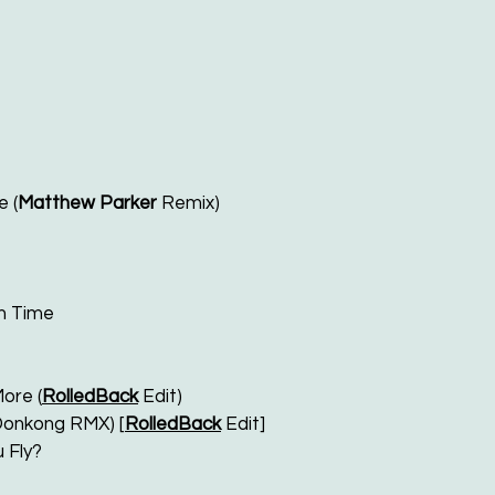
e (
Matthew Parker
Remix)
n Time
ore (
RolledBack
Edit)
(Donkong RMX) [
RolledBack
Edit]
 Fly?