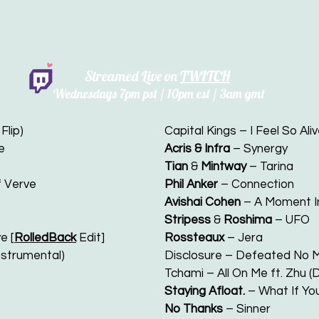
Streamed Live on
TWITCH
Wednesdays 7
pm pst / 10pm est / 3am gmt
Flip)
Capital Kings – I Feel So Aliv
e
Acris & Infra
– Synergy
Tian
&
Mintway
– Tarina
of Verve
Phil Anker
– Connection
Avishai Cohen
– A Moment I
Stripess
&
Roshima
– UFO
e [
RolledBack
Edit]
Rossteaux
– Jera
nstrumental)
Disclosure – Defeated No M
Tchami – All On Me ft. Zhu 
Staying Afloat.
– What If You
No Thanks
– Sinner