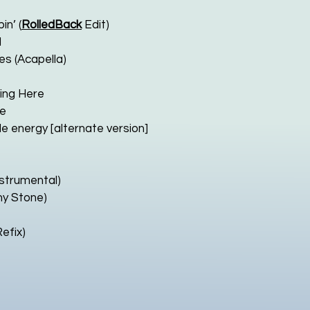
n’ (
RolledBack
Edit)
d
es (Acapella)
king Here
re
e energy [alternate version]
Instrumental)
ny Stone)
efix)