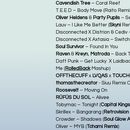
Cavendish Tree
– Coral Reef
T.E.E.D – Body Move (Raito Remix
Oliver Heldens
&
Party Pupils
– S
Lauv – I Like Me Better (
Skyni
Rem
Disconnected X Distrion & Cediv –
Disconnected X Axtasia – Switch 
Soul Survivor
– Found In You
Raven
&
Kreyn
,
Matroda
– Back T
Daft Punk – Get Lucky X Laidbac
Me (
RolledBack
Mashup)
OFFTHECUFF
x
LVQAS
x
TOUCH
thomasthecreator
- Siuu Remix 
Roosevelt
– Moving On
RÜFÜS DU SOL
– Alivee
Tobymac – Tonight (
Capital Kings
Skrillex – Bangarang (
Retrovision
Crowder – Shadows (
Soul Glow A
Oliver – MYB (
Tchami Remix
)