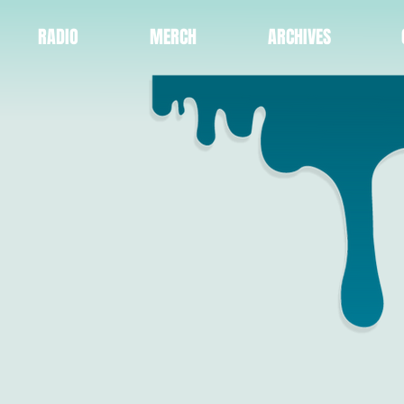
RADIO
MERCH
ARCHIVES