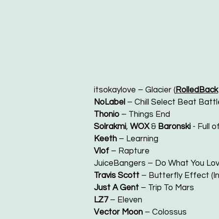
itsokaylove – Glacier (
RolledBack
NoLabel
– Chill Select Beat Battl
Thonio
– Things End
Solrakmi
,
WOX
&
Baronski
- Full 
Keeth
– Learning
Vlof
– Rapture
JuiceBangers – Do What You Lov
Travis Scott
– Butterfly Effect (I
Just A Gent
– Trip To Mars
LZ7
– Eleven
Vector Moon
– Colossus