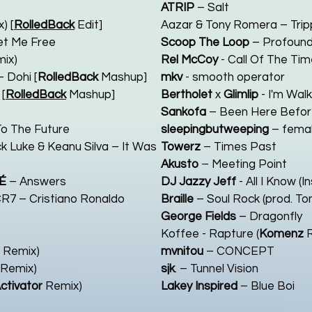
ATRIP
– Salt
) [
RolledBack
Edit]
Aazar & Tony Romera – Trippi
et Me Free
Scoop The Loop
– Profoun
ix)
Rel McCoy
- Call Of The Tim
 Dohi [
RolledBack
Mashup]
mkv
- smooth operator
[
RolledBack
Mashup]
Bertholet
x
Glimlip
- I'm Wal
Sankofa
– Been Here Befo
o The Future
sleepingbutweeping
– femal
k Luke & Keanu Silva – It Was
Towerz
– Times Past
Akusto
– Meeting Point
É
– Answers
DJ Jazzy Jeff
- All I Know (
CR7 – Cristiano Ronaldo
Braille
– Soul Rock (prod. To
George Fields
– Dragonfly
Koffee - Rapture (
Komenz
R
Remix)
mvnitou
– CONCEPT
Remix)
sjk
. – Tunnel Vision
ctivator
Remix)
Lakey Inspired
– Blue Boi