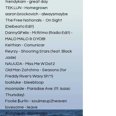
trendykam - great day
TEK.LUN - Homegrown
aaron brockovich - alwaysmaybe
The Free Nationals - On Sight
(Deibeato Edit)
DannyGFelix - Mi Ritmo (Radio Edit) -
MALO MALO & OYOBI
Keithian - Comunicar
Reyrzy - Shooting Stars (feat. Black
Jade)
NAUUDA - Miss Me W Dat2
Old Man Zatchmo - Seasons (for
Freddy River's Wavy Sh*t)
lookluke - bleebloop
moonside - Paradise Ave. (ft. Isaac
Thursday)
Foolie $urfin - soulmeup2heaven
lovesome - leave
Aummaah - Dommage