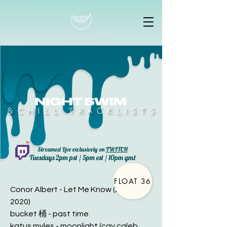
Streamed Live exclusively on
TWITCH
Tuesdays 2pm pst / 5pm est / 10pm gmt
FLOAT 36
Conor Albert - Let Me Know (2 OCT
2020)
bucket 桶 - past time
katus myles - moonlight (cay caleb.