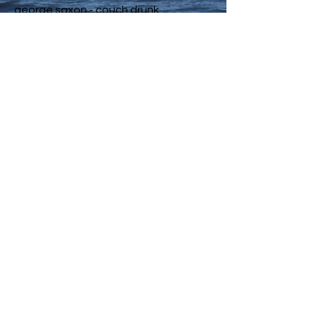
george saxon - couch drunk
jackson - make me
kirukusu [hiatus] - **onsen.
airshade - Go Away
Rokkai - For how long?
q the music - week1
Kartell - Stay feat. Tim Atlas
Conor Albert - Wurli (20 OCT 2020)
omoidé - Limbo (feat. Elijah Boothe)
Wayne Valentine - oceaneyes [94]
JAEL - Catching Feels (feat. Foolie
$urfin)
nikø. - red wine.
Preconceived Notions - Arimyth X Mr
Serpent - Coronado
HIP DOZER ® - Mujo情 - Purple Woods
Thrill Beatzz - Up
nick tesla - g-o-g-e-t-t-a
Soulone Beats - Essence