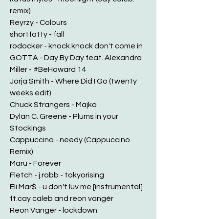
remix)
Reyrzy - Colours
shortfatty - fall
rodocker - knock knock don't come in
GOTTA - Day By Day feat. Alexandra
Miller - #BeHoward 14
Jorja Smith - Where Did I Go (twenty
weeks edit)
Chuck Strangers - Majko
Dylan C. Greene - Plums in your
Stockings
Cappuccino - needy (Cappuccino
Remix)
Maru - Forever
Fletch - j.robb - tokyorising
Eli Mar$ - u don't luv me [instrumental]
ft.cay caleb and reon vangèr
Reon Vangèr - lockdown