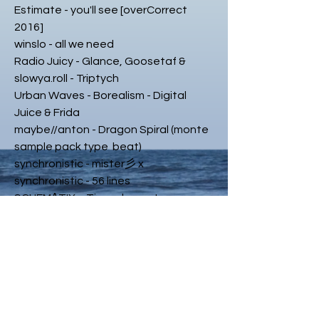
Estimate - you'll see [overCorrect
2016]
winslo - all we need
Radio Juicy - Glance, Goosetaf &
slowya.roll - Triptych
Urban Waves - Borealism - Digital
Juice & Frida
maybe//anton - Dragon Spiral (monte
sample pack type beat)
synchronistic - mister彡 x
synchronistic - 56 lines
SCHEM∆TIX. - Time element.
mvnitou - mind shaping
SOULCHYLD 🍒 - Voz Di Vento 🍒
Gawdly Heaven - yoshimitsu - 3521
ᄿborealism - glider
nbmi - 3
jaydonclover - Secondsin (prod.
dylantheinfamous)