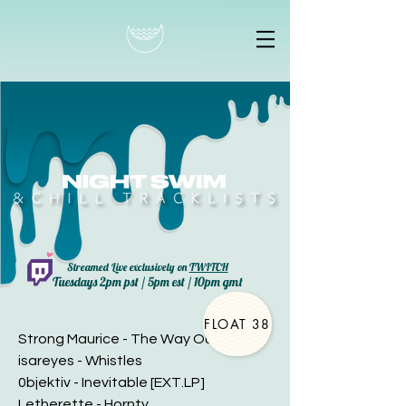
Streamed Live exclusively on
TWITCH
Tuesdays 2pm pst / 5pm est / 10pm gmt
FLOAT 38
Strong Maurice - The Way Out
isareyes - Whistles
0bjektiv - Inevitable [EXT.LP]
Letherette - Hornty