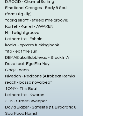
D.ROOD - Channel Surfing
Emotional Oranges - Body & Soul
(feat. Biig Piig)
taariq elliott - steelo (the groove)
Kartell - Kartell - AWAKEN
Hj - twilightgroove
Letherette - Exhale
koala. - oprah's fucking bank
tito - eat the sun
DEMAE aka Bubblerap - Stuck In A
Daze feat. Ego Ella May
Slaqk - neon
Nivedan - Redbone (Afrobeat Remix)
reach - bossa nova beat
1ONY - This Beat
Letherette - Kworon
3CK - Street Sweeper
David Blazer - Satellite (ft. Birocratic &
Soul Food Horns)