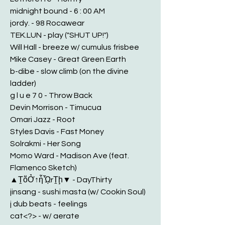
midnight bound - 6 : 00 AM
jordy. - 98 Rocawear
TEK.LUN - play ("SHUT UP!")
Will Hall - breeze w/ cumulus frisbee
Mike Casey - Great Green Earth
b-dibe - slow climb (on the divine
ladder)
g l u e 7 0 - Throw Back
Devin Morrison - Timucua
Omari Jazz - Root
Styles Davis - Fast Money
Solrakmi - Her Song
Momo Ward - Madison Ave (feat.
Flamenco Sketch)
▲ṰṏỞ↑ἧᾯrṰḩ▼ - DayThirty
jinsang - sushi masta (w/ Cookin Soul)
j dub beats - feelings
cat<?> - w/ aerate