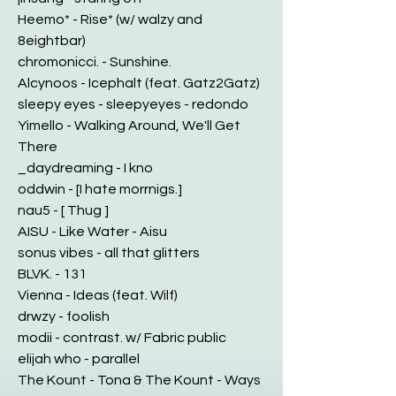
Heemo* - Rise* (w/ walzy and
8eightbar)
chromonicci. - Sunshine.
Alcynoos - Icephalt (feat. Gatz2Gatz)
sleepy eyes - sleepyeyes - redondo
Yimello - Walking Around, We'll Get
There
_daydreaming - I kno
oddwin - [I hate morrnigs.]
nau5 - [ Thug ]
AISU - Like Water - Aisu
sonus vibes - all that glitters
BLVK. - 131
Vienna - Ideas (feat. Wilf)
drwzy - foolish
modii - contrast. w/ Fabric public
elijah who - parallel
The Kount - Tona & The Kount - Ways