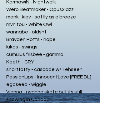
KarmawiN - Nightwalk
Wéro Beatmaker - Opus2jazz
monk_kiev - softly as a breeze
mvnitou - White Owl
wannabe - oldsht
Brayden Potts - hope
lukas - swings
cumulus frisbee - gamma
Keeth - CRY
shortfatty - cascade w/ Tehseen.
PassionLips - InnocentLove [FREE DL]
egoseed - wiggle
Vienna - i wanna skate but its still
snowing in Canada
MNDBD - Safe
Theo Rios - two sides
tsou - Lonely Ones [remix]
wowflower - 𝙢𝙖𝙠𝙞𝙣𝙜 𝙗𝙞𝙧𝙙𝙨 [fresnel
vent]