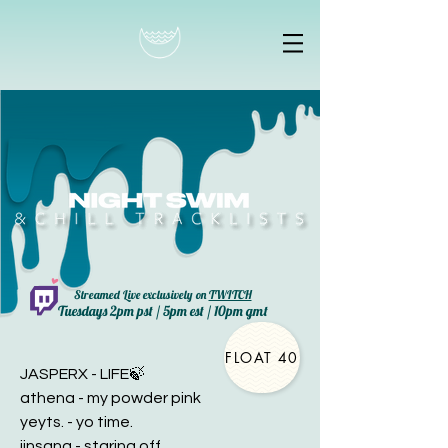
Streamed Live exclusively on
TWITCH
Tuesdays 2pm pst / 5pm est / 10pm gmt
FLOAT 40
JASPERX - LIFE🍃
athena - my powder pink
yeyts. - yo time.
jinsang - staring off