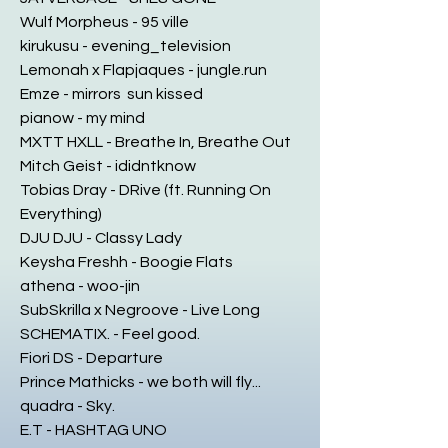
Wulf Morpheus - 95 ville
kirukusu - evening_television
Lemonah x Flapjaques - jungle.run
Emze - mirrors sun kissed
pianow - my mind
MXTT HXLL - Breathe In, Breathe Out
Mitch Geist - ididntknow
Tobias Dray - DRive (ft. Running On
Everything)
DJU DJU - Classy Lady
Keysha Freshh - Boogie Flats
athena - woo-jin
SubSkrilla x Negroove - Live Long
SCHEMATIX. - Feel good.
Fiori DS - Departure
Prince Mathicks - we both will fly...
quadra - Sky.
E.T - HASHTAG UNO