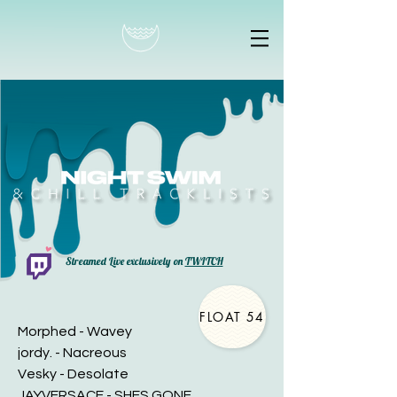
Streamed Live exclusively on
TWITCH
FLOAT 54
Morphed - Wavey
jordy. - Nacreous
Vesky - Desolate
JAYVERSACE - SHES GONE