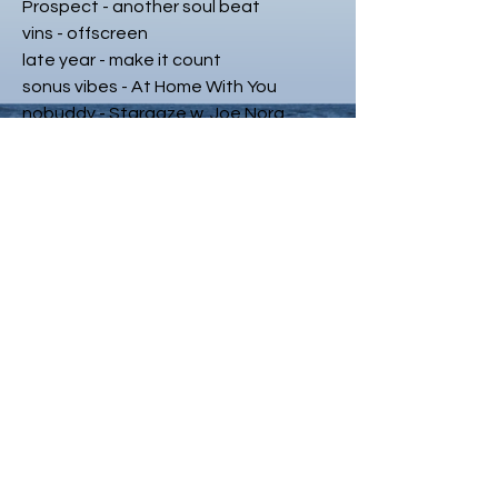
Prospect - another soul beat
vins - offscreen
late year - make it count
sonus vibes - At Home With You
nobuddy - Stargaze w. Joe Nora
earfluvv x 404Sahmo -
udontwannagetskyd
veryolddog - i was in my other other
benz
See Dee X Styles Davis - Queen
late year - a true story
RolledBack & Sunjee - You Don't Know
jüle. - self assessment.
sage. - locked in a dream state
Danut - Speed
curiositi - mirage (sasac remix)
FRAN G - spanish joint
Stizzzyyy - On Crack w. Prxd Retro
E.T - SLEEP DEPRIVED