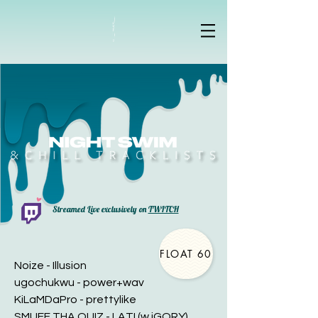
Streamed Live exclusively on
TWITCH
FLOAT 60
Noize - Illusion
ugochukwu - power+wav
KiLaMDaPro - prettylike
SMUFF THA QUIZ - LATI (w iGORY)