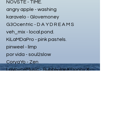
NOVSTE - TIME.
angry apple - washing
karavelo - Glovemoney
G3Ocentric - D A Y D R E A M S
veh_mix - local.pond.
KiLaMDaPro - pink pastels.
pinweel - limp
por vida - soul2slow
CoryaYo - Zen
LaVoyceMusic - Bubbly (LV X Donny X
Ant)
KAYTRA - Damage
BISMILLAH SUGAR - 94
Foisey. - putmeinthe.zoan
veryolddog - lonely
achille - old school gemini
lax - abstract
veh_mix - another time.
veh.ded - timesTapehead - Real Hip