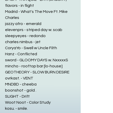
flavors - in flight
Madrid - What's The Move Ft. Mike
Charles
jazzy afro - emerald
elevenprs - striped day w. scab
sleepyeyes - redondo
charles nimbus - jet
CoryaYo - Swell w Uncle Filth
Hanz - Conflicted
sword - GLOOMY DAYS w. NxxxxxS
mincho - rooftop bar [lo-house]
GEOTHEORY - SLOW BURN DESIRE
ovrkast. - VENT
MNDBD - cheeba
boonshot - gold .
SLIGHT - Drift
Woot Noot - Color Study
kosu. - smile.