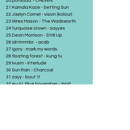
20 ponsuda. - CHEWIN'
21 Kamala Kaze - Setting Sun
22 Jaelyn Cornel - vision (kolour)
23 Wrex Mason - The Wadsworth
24 turquoise crown - sayyes
25 Devin Morrison - Str8 Up
26 idntrmmbr. - acab
27 igory - mark my words.
28 floating forest - kung fu
29 lvusm - interlude
30 Sun Rain - Charcoal
31 zayy - bout' it
32 eu-IV, Blue November - Wolf
33 KiLaMDaPro & Hobbes Duende -
Easily
34 cay caleb - cd circus (busta edit)
35 Charles Blaise - MONTEVIDEO
36 Sweely - Follow Me In The Garden
37 turquoise crown - orangeglow