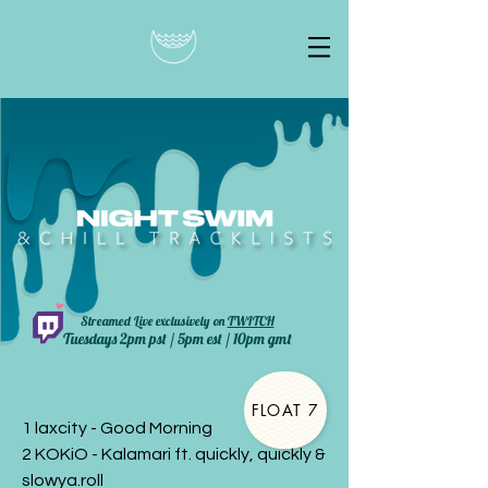
Streamed Live exclusively on
TWITCH
Tuesdays 2pm pst / 5pm est / 10pm gmt
FLOAT 7
1 laxcity - Good Morning
2 KOKiO - Kalamari ft. quickly, quickly &
slowya.roll