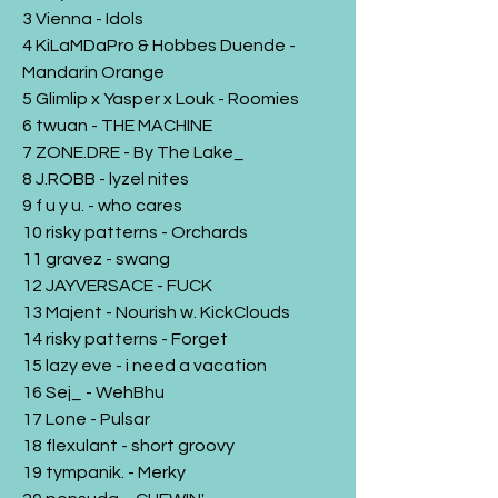
3 Vienna - Idols
4 KiLaMDaPro & Hobbes Duende -
Mandarin Orange
5 Glimlip x Yasper x Louk - Roomies
6 twuan - THE MACHINE
7 ZONE.DRE - By The Lake_
8 J.ROBB - lyzel nites
9 f u y u. - who cares
10 risky patterns - Orchards
11 gravez - swang
12 JAYVERSACE - FUCK
13 Majent - Nourish w. KickClouds
14 risky patterns - Forget
15 lazy eve - i need a vacation
16 Sej_ - WehBhu
17 Lone - Pulsar
18 flexulant - short groovy
19 tympanik. - Merky