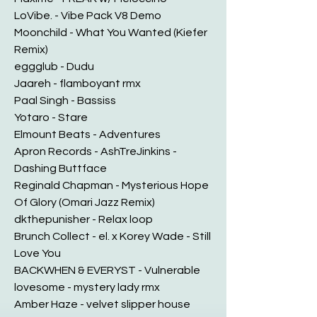
LoVibe. - Vibe Pack V8 Demo
Moonchild - What You Wanted (Kiefer
Remix)
eggglub - Dudu
Jaareh - flamboyant rmx
Paal Singh - Bassiss
Yotaro - Stare
Elmount Beats - Adventures
Apron Records - AshTreJinkins -
Dashing Buttface
Reginald Chapman - Mysterious Hope
Of Glory (Omari Jazz Remix)
dkthepunisher - Relax loop
Brunch Collect - el. x Korey Wade - Still
Love You
BACKWHEN & EVERYST - Vulnerable
lovesome - mystery lady rmx
Amber Haze - velvet slipper house