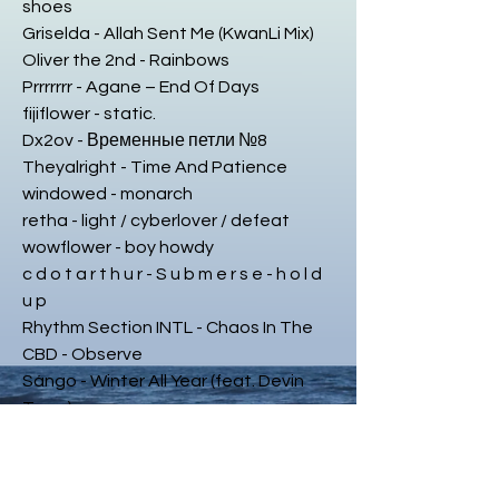
shoes
Griselda - Allah Sent Me (KwanLi Mix)
Oliver the 2nd - Rainbows
Prrrrrrr - Agane – End Of Days
fijiflower - static.
Dx2ov - Временные петли №8
Theyalright - Time And Patience
windowed - monarch
retha - light / cyberlover / defeat
wowflower - boy howdy
c d o t a r t h u r - S u b m e r s e - h o l d
u p
Rhythm Section INTL - Chaos In The
CBD - Observe
Sángo - Winter All Year (feat. Devin
Tracy)
brendonmoeller/echologist/beatphar
macy - Go Ahead
Hausu Mountain - Erica Eso - Home Is A