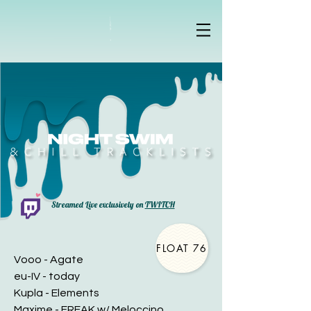
Streamed Live exclusively on
TWITCH
FLOAT 76
Vooo - Agate
eu-IV - today
Kupla - Elements
Maxime - FREAK w/ Meloccino