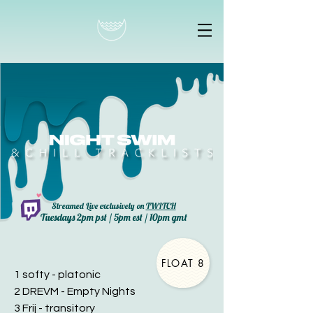
Streamed Live exclusively on
TWITCH
Tuesdays 2pm pst / 5pm est / 10pm gmt
FLOAT 8
1 softy - platonic
2 DREVM - Empty Nights
3 Frij - transitory