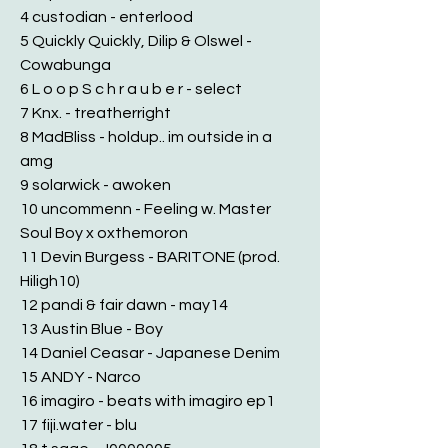
4 custodian - enterlood
5 Quickly Quickly, Dilip & Olswel -
Cowabunga
6 L o o p S c h r a u b e r - select
7 Knx. - treatherright
8 MadBliss - holdup.. im outside in a
amg
9 solarwick - awoken
10 uncommenn - Feeling w. Master
Soul Boy x oxthemoron
11 Devin Burgess - BARITONE (prod.
Hiligh10)
12 pandi & fair dawn - may14
13 Austin Blue - Boy
14 Daniel Ceasar - Japanese Denim
15 ANDY - Narco
16 imagiro - beats with imagiro ep1
17 fiji.water - blu