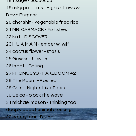
18 t.sage - J0000005
19 risky patterns - Highs n Lows w.
Devin Burgess
20 chefshit - vegetable fried rice
21 MR. CARMACK - Fishstew
22 ka1 - DISCOVER
23 H U A M A N - ember w. wilf
24 cactus flower - stasis
25 Gewiss - Universe
26 lodet - Calling
27 PHONOSYS - FAKEDOOM #2
28 The Kount - Posted
29 Chrs. - Nights Like These
30 Seico - plock the wave
31 michael mason - thinking too
deeply about animal crossing
32 happytear - Divine
33 keshi - bandaids
34 Je Suis... - Massive