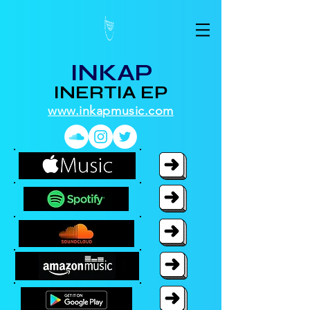
INKAP
INERTIA EP
www.inkapmusic.com