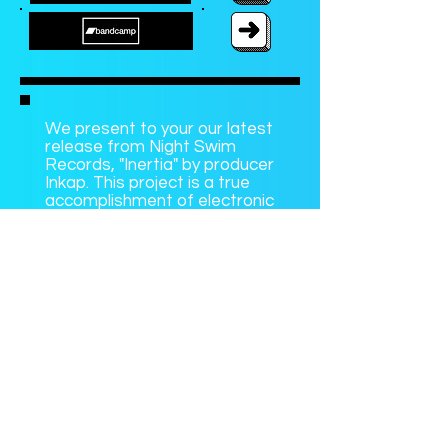
We present to your our latest
release from Night Swim
Records, "Inertia" by producer
Inkap. This project is a true
accomplishment of electronic
production, originality, and
individualism. Inkap blends
gorgeous textures with
unassuming percussive
elements, complex beats,
and downright inspiring song
composition. Keep Inkap on
your radar because this is just
the beginning for such a
talented artist.