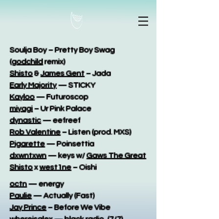
Soulja Boy – Pretty Boy Swag
(
godchild
remix)
Shisto
&
James Gent
– Jada
Early Majority
— STICKY
Kayloo
— Futuroscop
miyagi
– Ur Pink Palace
dynastic
— eefreef
Rob Valentine
– Listen (prod. MXS)
Pigarette
— Poinsettia
dxwntxwn
— keys w/
Gaws The Great
Shisto
x
west1ne
– Oishi
octn
— energy
Paulie
— Actually (Fast)
Jay Prince
– Before We Vibe