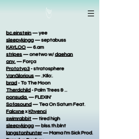
bc.einstein
— yee
sleepykingg
— septabuss
KAYLOO
— 6.am
stripes
— onetwo w/
daehan
ony.
— Força
Prototyp3
- stratosphere
VanGlorious
— .:KIlo:.
brad
- To The Moon
Therdchild
- Palm Trees & ...
ponsuda.
— FLEXIN'
Sofasound
— Tea On Saturn Feat.
Falcxne
x
Khyenci
swimrabbit
— tired high
sleepykingg
— blss.th.blnt
langstonhunter
— Mama I'm Sick Prod.