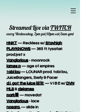
Streamed Live via
TWITCH
every Wednesday, 7pm pst/10pm est/3am gmt
HNKT
— Reckless w/
Stayhigh
PLAYKNOWS
— 365 ft.tysafari
prod.jvst x
Vanglorious
- moonrock
james p
— age of empires
t
obi lou
— LOUNAR prod. tobi lou,
JuiceBangers, Swrly & Facer
d.j. got the juice
嘘🌺
— V I B E w/
DVN
MLS
&
dejames
park🕷
— movedat​
Vanglorious
- lace
nosara.
— slide in