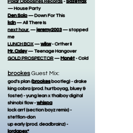
Polar Opposites Records
-
Sazetrax
— House Party
Den Solo
— Down For This
kdn
— All There Is
next hour.
—
jeremy2003
— stopped
me
LUNCH BOX
—
wikw
- Orther II
Mr. Oxley
— Teenage Hangover
GOLD PROSPECTOR
—
Monét
- Cold
brookes
Guest Mix:
god's plan (
brookes
bootleg) - drake
king cobra (prod. hurtboyag, bluey &
foster) - yung lean x thaiboy digital
shinobi flow -
whispa
lock arrf (section boyz remix) -
stefflon-don
up early (prod. deadbrainz) -
lordapex*