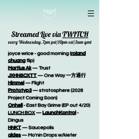
Streamed Live via
TWITCH
every Wednesday, 7pm pst/10pm est/3am gmt
joyce wrice - good morning (
roland
chuang
flip)
Martius Al
ι
— Trust
JXHNSCXTT
— One Way 一方通行
Himmel
— Flight
Prototyp3
— stratosphere (2028
Project Coming Soon)
Onhell
- East Bay Grime (EP out 4/20)
LUNCH BOX
—
LaunchKontrol
-
Dingus
HNKT
— Saucepolis
aldes
— Mo'nin Drops w/kiefer