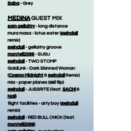
Saba
- Grey
MEDINA
GUEST MIX
sam gellaitry
- long distance
mura masa - lotus eater (
swindail
remix)
swindail
- gellaitry groove
montell2099
- SUSU
swindail
- TWO STOMP
GoldLink - Dark Skinned Woman
(
Cosmo Midnight
&
swindail
Remix)
mia - paper planes (
axl
flip)
swindail
- JUSSRITE (feat.
SACHI
&
Naji
)
flight facilities - arty boy (
swindail
remix)
swindail
- RED BULL CHICK (feat.
montell2099
)