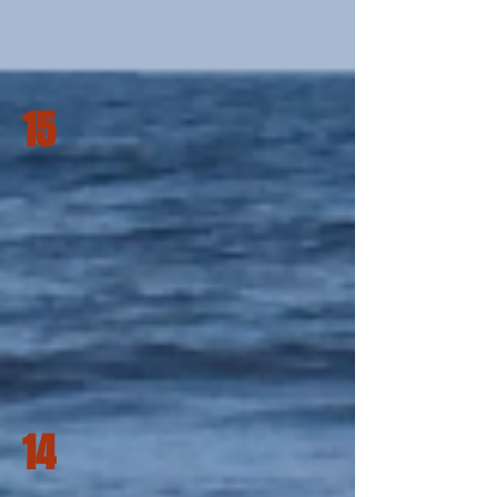
15
14