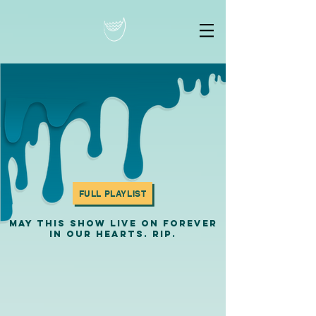
FULL PLAYLIST
MAY THIS SHOW LIVE ON FOREVER
IN OUR HEARTS. RIP.